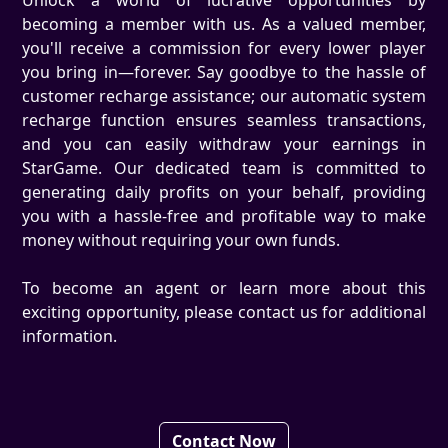
becoming a member with us. As a valued member,
you'll receive a commission for every lower player
you bring in—forever. Say goodbye to the hassle of
customer recharge assistance; our automatic system
recharge function ensures seamless transactions,
and you can easily withdraw your earnings in
StarGame. Our dedicated team is committed to
generating daily profits on your behalf, providing
you with a hassle-free and profitable way to make
money without requiring your own funds.
To become an agent or learn more about this
exciting opportunity, please contact us for additional
information.
Contact Now