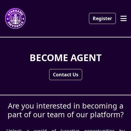
Register
BECOME AGENT
Contact Us
Are you interested in becoming a
part of our team of our platform?
Unlock a world of lucrative opportunities by