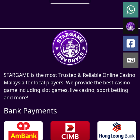
STARGAME is the most Trusted & Reliable Online Casino
Malaysia for local players. We provide the best casino
game including slot games, live casino, sport betting
and more!
Bank Payments