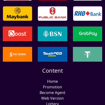
Content
Home
Promotion
Become Agent
Web Version
Lottery